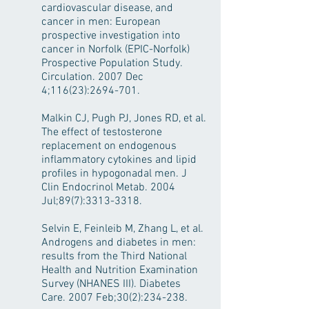
cardiovascular disease, and
cancer in men: European
prospective investigation into
cancer in Norfolk (EPIC-Norfolk)
Prospective Population Study.
Circulation. 2007 Dec
4;116(23):
2694-701
.
Malkin CJ, Pugh PJ, Jones RD, et al.
The effect of testosterone
replacement on endogenous
inflammatory cytokines and lipid
profiles in hypogonadal men. J
Clin Endocrinol Metab. 2004
Jul;89(7):
3313-3318
.
Selvin E, Feinleib M, Zhang L, et al.
Androgens and diabetes in men:
results from the Third National
Health and Nutrition Examination
Survey (NHANES III). Diabetes
Care. 2007 Feb;30(2):234-238.