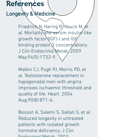
References
Longevity & Medicine
Friedrich N, Haring R, Nauck M, et
al. Mortality and serum insulin-like
growth factor (IGF)-I and IGF
binding protein 3 concentrations.
J Clin Endocrinol Metab. 2009
May;94(5):1732-9.
Malkin CJ, Pugh PJ, Morris PD, et
al. Testosterone replacement in
hypogonadal men with angina
improves ischaemic threshold and
quality of life. Heart. 2004
Aug;90(8):871-6.
Besson A, Salemi S, Gallati S, et al.
Reduced longevity in untreated
patients with isolated growth
hormone deficiency. J Clin