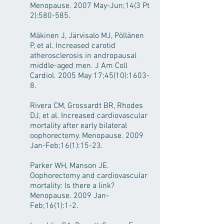
Menopause. 2007 May-Jun;14(3 Pt
2):580-585.
Mäkinen J, Järvisalo MJ, Pöllänen
P, et al. Increased carotid
atherosclerosis in andropausal
middle-aged men. J Am Coll
Cardiol. 2005 May 17;45(10):1603-
8.
Rivera CM, Grossardt BR, Rhodes
DJ, et al. Increased cardiovascular
mortality after early bilateral
oophorectomy. Menopause. 2009
Jan-Feb;16(1):15-23.
Parker WH, Manson JE.
Oophorectomy and cardiovascular
mortality: Is there a link?
Menopause. 2009 Jan-
Feb;16(1):1-2.