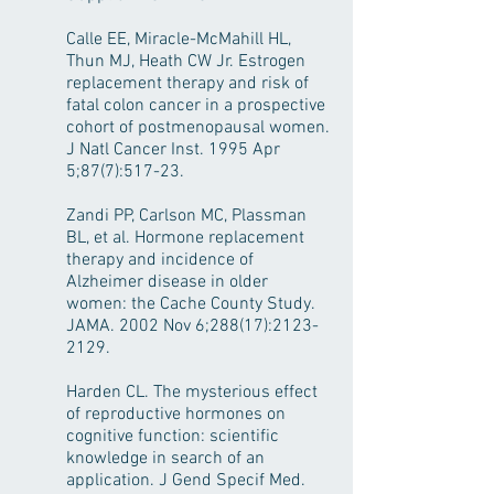
Calle EE, Miracle-McMahill HL,
Thun MJ, Heath CW Jr. Estrogen
replacement therapy and risk of
fatal colon cancer in a prospective
cohort of postmenopausal women.
J Natl Cancer Inst. 1995 Apr
5;87(7):517-23.
Zandi PP, Carlson MC, Plassman
BL, et al. Hormone replacement
therapy and incidence of
Alzheimer disease in older
women: the Cache County Study.
JAMA. 2002 Nov 6;288(17):
2123-
2129
.
Harden CL. The mysterious effect
of reproductive hormones on
cognitive function: scientific
knowledge in search of an
application. J Gend Specif Med.