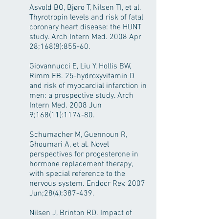
Asvold BO, Bjøro T, Nilsen TI, et al.
Thyrotropin levels and risk of fatal
coronary heart disease: the HUNT
study. Arch Intern Med. 2008 Apr
28;168(8):855-60.
Giovannucci E, Liu Y, Hollis BW,
Rimm EB. 25-hydroxyvitamin D
and risk of myocardial infarction in
men: a prospective study. Arch
Intern Med. 2008 Jun
9;168(11):1174-80.
Schumacher M, Guennoun R,
Ghoumari A, et al. Novel
perspectives for progesterone in
hormone replacement therapy,
with special reference to the
nervous system. Endocr Rev. 2007
Jun;28(4):387-439.
Nilsen J, Brinton RD. Impact of