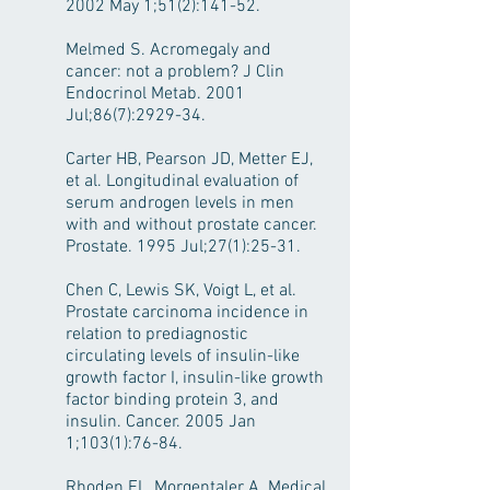
2002 May 1;51(2):141-52.
Melmed S. Acromegaly and
cancer: not a problem? J Clin
Endocrinol Metab. 2001
Jul;86(7):2929-34.
Carter HB, Pearson JD, Metter EJ,
et al. Longitudinal evaluation of
serum androgen levels in men
with and without prostate cancer.
Prostate. 1995 Jul;27(1):25-31.
Chen C, Lewis SK, Voigt L, et al.
Prostate carcinoma incidence in
relation to prediagnostic
circulating levels of insulin-like
growth factor I, insulin-like growth
factor binding protein 3, and
insulin. Cancer. 2005 Jan
1;103(1):76-84.
Rhoden EL, Morgentaler A. Medical