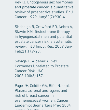
Key TJ. Endogenous sex hormones
and prostate cancer: a quantitative
review of prospective studies. Br J
Cancer. 1999 Jun;80(7):930-4.
Shabsigh R, Crawford ED, Nehra A,
Slawin KM. Testosterone therapy
in hypogonadal men and potential
prostate cancer risk: a systematic
review. Int J Impot Res. 2009 Jan-
Feb;21(1):9-23.
Savage L, Widener A. Sex
Hormones Unrelated to Prostate
Cancer Risk. JNCI.
2008;100(3):157.
Page JH, Colditz GA, Rifai N, et al.
Plasma adrenal androgens and
risk of breast cancer in
premenopausal women. Cancer
Epidemiol Biomarkers Prev. 2004