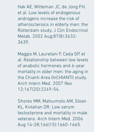
Hak AE, Witteman JC, de Jong FH,
et al. Low levels of endogenous
androgens increase the risk of
atherosclerosis in elderly men: the
Rotterdam study. J Clin Endocrinol
Metab. 2002 Aug;87(8):
3632-
3639
.
Maggio M, Lauretani F, Ceda GP, et
al. Relationship between low levels
of anabolic hormones and 6-year
mortality in older men: the aging in
the Chianti Area (InCHIANTI) study.
Arch Intern Med. 2007 Nov
12;167(20):2249-54.
Shores MM, Matsumoto AM, Sloan
KL, Kivlahan DR. Low serum
testosterone and mortality in male
veterans. Arch Intern Med. 2006
Aug 14-28;166(15):
1660-1665
.