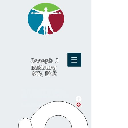
Joseph J
Eckburg
MD, PhD
7117 Crimson Ridge Dr,
Ste 3, Rockford, IL 61107
815-316-8700