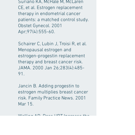
Suriano KA, McHale M, McLaren
CE, et al. Estrogen replacement
therapy in endometrial cancer
patients: a matched control study.
Obstet Gynecol. 2001
Apr;97(4):555-60.
Schairer C, Lubin J, Troisi R, et al.
Menopausal estrogen and
estrogen-progestin replacement
therapy and breast cancer risk.
JAMA. 2000 Jan 26;283(4):485-
91.
Jancin B. Adding progestin to
estrogen multiplies breast cancer
risk. Family Practice News. 2001
Mar 15.
Walling AD. Does HRT Increase the
Risk of Breast Cancer? Am Fam
Physician. 2002 Mar 1;65(5):947.