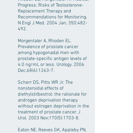
Progress: Risks of Testosterone-
Replacement Therapy and
Recommendations for Monitoring.
N Engl J Med. 2004 Jan; 350:482-
492.
Morgentaler A, Rhoden EL.
Prevalence of prostate cancer
among hypogonadal men with
prostate-specific antigen levels of
4.0 ng/mL or less. Urology. 2006
Dec;68(6):1263-7.
Scherr DS, Pitts WR Jr. The
nonsteroidal effects of
diethylstilbestrol: the rationale for
androgen deprivation therapy
without estrogen deprivation in the
treatment of prostate cancer. J
Urol. 2003 Nov;170(5):1703-8.
Eaton NE, Reeves GK, Appleby PN,