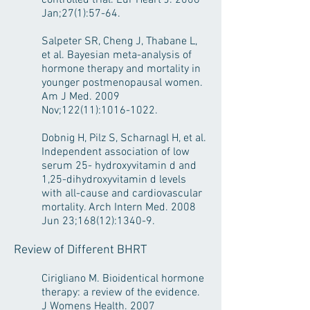
controlled trial. Eur Heart J. 2006
Jan;27(1):57-64.
Salpeter SR, Cheng J, Thabane L,
et al. Bayesian meta-analysis of
hormone therapy and mortality in
younger postmenopausal women.
Am J Med. 2009
Nov;122(11):
1016-1022
.
Dobnig H, Pilz S, Scharnagl H, et al.
Independent association of low
serum 25- hydroxyvitamin d and
1,25-dihydroxyvitamin d levels
with all-cause and cardiovascular
mortality. Arch Intern Med. 2008
Jun 23;168(12):1340-9.
Review of Different BHRT
Cirigliano M. Bioidentical hormone
therapy: a review of the evidence.
J Womens Health. 2007