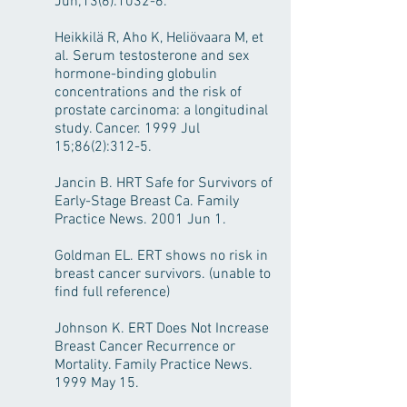
Jun;13(6):1032-6.
Heikkilä R, Aho K, Heliövaara M, et
al. Serum testosterone and sex
hormone-binding globulin
concentrations and the risk of
prostate carcinoma: a longitudinal
study. Cancer. 1999 Jul
15;86(2):312-5.
Jancin B. HRT Safe for Survivors of
Early-Stage Breast Ca. Family
Practice News. 2001 Jun 1.
Goldman EL. ERT shows no risk in
breast cancer survivors. (unable to
find full reference)
Johnson K. ERT Does Not Increase
Breast Cancer Recurrence or
Mortality. Family Practice News.
1999 May 15.