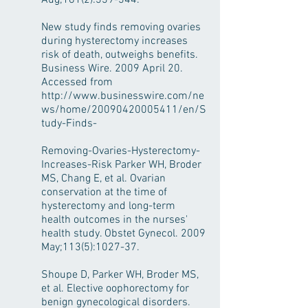
Aug;181(2):339-344.
New study finds removing ovaries
during hysterectomy increases
risk of death, outweighs benefits.
Business Wire. 2009 April 20.
Accessed from
http://www.businesswire.com/ne
ws/home/20090420005411/en/S
tudy-Finds-
Removing-Ovaries-Hysterectomy-
Increases-Risk Parker WH, Broder
MS, Chang E, et al. Ovarian
conservation at the time of
hysterectomy and long-term
health outcomes in the nurses'
health study. Obstet Gynecol. 2009
May;113(5):1027-37.
Shoupe D, Parker WH, Broder MS,
et al. Elective oophorectomy for
benign gynecological disorders.