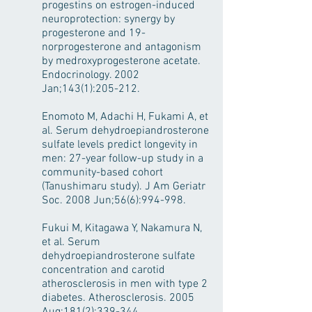
progestins on estrogen-induced
neuroprotection: synergy by
progesterone and 19-
norprogesterone and antagonism
by medroxyprogesterone acetate.
Endocrinology. 2002
Jan;143(1):205-212.
Enomoto M, Adachi H, Fukami A, et
al. Serum dehydroepiandrosterone
sulfate levels predict longevity in
men: 27-year follow-up study in a
community-based cohort
(Tanushimaru study). J Am Geriatr
Soc. 2008 Jun;56(6):994-998.
Fukui M, Kitagawa Y, Nakamura N,
et al. Serum
dehydroepiandrosterone sulfate
concentration and carotid
atherosclerosis in men with type 2
diabetes. Atherosclerosis. 2005