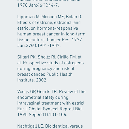
1978 Jan;46(1):44-7.
Lippman M, Monaco ME, Bolan G.
Effects of estrone, estradiol, and
estriol on hormone-responsive
human breast cancer in long-term
tissue culture. Cancer Res. 1977
Jun;37(6):
1901-1907
.
Siiteri PK, Sholtz RI, Cirillo PM, et
al. Prospective study of estrogens
during pregnancy and risk of
breast cancer. Public Health
Institute. 2002.
Vooijs GP, Geurts TB. Review of the
endometrial safety during
intravaginal treatment with estriol.
Eur J Obstet Gynecol Reprod Biol.
1995 Sep;62(1):101-106.
Nachtigall LE. Bioidentical versus