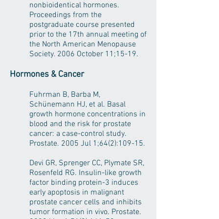
nonbioidentical hormones.
Proceedings from the
postgraduate course presented
prior to the 17th annual meeting of
the North American Menopause
Society. 2006 October 11;15-19.
Hormones & Cancer
Fuhrman B, Barba M,
Schünemann HJ, et al. Basal
growth hormone concentrations in
blood and the risk for prostate
cancer: a case-control study.
Prostate. 2005 Jul 1;64(2):109-15.
Devi GR, Sprenger CC, Plymate SR,
Rosenfeld RG. Insulin-like growth
factor binding protein-3 induces
early apoptosis in malignant
prostate cancer cells and inhibits
tumor formation in vivo. Prostate.