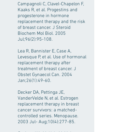
Campagnoli C, Clavel-Chapelon F,
Kaaks R, et al. Progestins and
progesterone in hormone
replacement therapy and the risk
of breast cancer. J Steroid
Biochem Mol Biol. 2005
Jul;96(2):95-108.
Lea R, Bannister E, Case A,
Levesque P, et al. Use of hormonal
replacement therapy after
treatment of breast cancer. J
Obstet Gynaecol Can. 2004
Jan;26(1):49-60.
Decker DA, Pettinga JE,
VanderVelde N, et al. Estrogen
replacement therapy in breast
cancer survivors: a matched-
controlled series. Menopause.
2003 Jul- Aug;10(4):277-85.