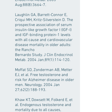
Endocrinol Metab. 2003
Aug;88(8):3664-7.
Laughlin GA, Barrett-Connor E,
Criqui MH, Kritz-Silverstein D. The
prospective association of serum
insulin-like growth factor I (IGF-I)
and IGF-binding protein-1 levels
with all cause and cardiovascular
disease mortality in older adults:
the Rancho
Bernardo Study. J Clin Endocrinol
Metab. 2004 Jan;89(1):114-120.
Moffat SD, Zonderman AB, Metter
EJ, et al. Free testosterone and
risk for Alzheimer disease in older
men. Neurology. 2004 Jan
27;62(2):188-193.
Khaw KT, Dowsett M, Folkerd E, et
al. Endogenous testosterone and
mortality due to all causes,