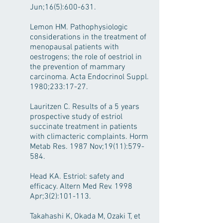
Jun;16(5):600-631.
Lemon HM. Pathophysiologic
considerations in the treatment of
menopausal patients with
oestrogens; the role of oestriol in
the prevention of mammary
carcinoma. Acta Endocrinol Suppl.
1980;233:17-27.
Lauritzen C. Results of a 5 years
prospective study of estriol
succinate treatment in patients
with climacteric complaints. Horm
Metab Res. 1987 Nov;19(11):579-
584.
Head KA. Estriol: safety and
efficacy. Altern Med Rev. 1998
Apr;3(2):101-113.
Takahashi K, Okada M, Ozaki T, et