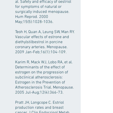
al. Safety and efficacy of oestriol
for symptoms of natural or
surgically induced menopause.
Hum Reprod. 2000
May;15(5):
1028-1036
.
Teoh H, Quan A, Leung SW, Man RY.
Vascular effects of estrone and
diethylstilbestrol in porcine
coronary arteries. Menopause.
2009 Jan-Feb;16(1):104-109.
Karim R, Mack WJ, Lobo RA, et al.
Determinants of the effect of
estrogen on the progression of
subclinical atherosclerosis:
Estrogen in the Prevention of
Atherosclerosis Trial. Menopause.
2005 Jul-Aug;12(4):366-73.
Pratt JH, Longcope C. Estriol
production rates and breast
cancer. J Clin Endocrinol Metab.