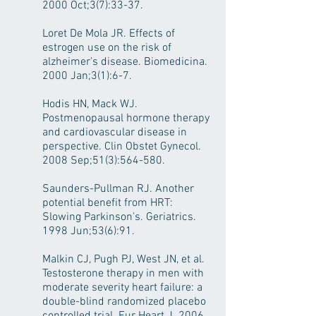
2000 Oct;3(7):33-37.
Loret De Mola JR. Effects of
estrogen use on the risk of
alzheimer's disease. Biomedicina.
2000 Jan;3(1):6-7.
Hodis HN, Mack WJ.
Postmenopausal hormone therapy
and cardiovascular disease in
perspective. Clin Obstet Gynecol.
2008 Sep;51(3):564-580.
Saunders-Pullman RJ. Another
potential benefit from HRT:
Slowing Parkinson's. Geriatrics.
1998 Jun;53(6):91.
Malkin CJ, Pugh PJ, West JN, et al.
Testosterone therapy in men with
moderate severity heart failure: a
double-blind randomized placebo