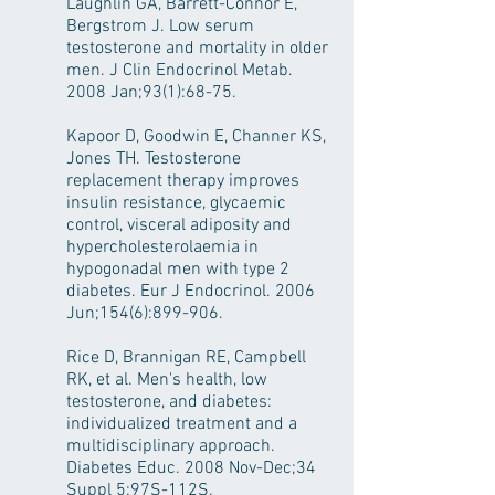
Laughlin GA, Barrett-Connor E,
Bergstrom J. Low serum
testosterone and mortality in older
men. J Clin Endocrinol Metab.
2008 Jan;93(1):68-75.
Kapoor D, Goodwin E, Channer KS,
Jones TH. Testosterone
replacement therapy improves
insulin resistance, glycaemic
control, visceral adiposity and
hypercholesterolaemia in
hypogonadal men with type 2
diabetes. Eur J Endocrinol. 2006
Jun;154(6):899-906.
Rice D, Brannigan RE, Campbell
RK, et al. Men's health, low
testosterone, and diabetes:
individualized treatment and a
multidisciplinary approach.
Diabetes Educ. 2008 Nov-Dec;34
Suppl 5:97S-112S.